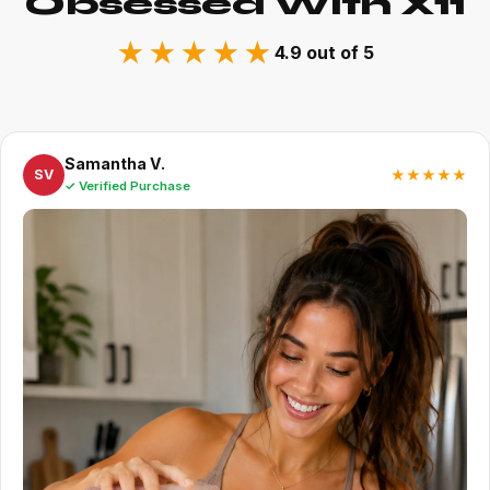
Obsessed With X11
★★★★★
4.9 out of 5
Samantha V.
★★★★★
SV
✓ Verified Purchase