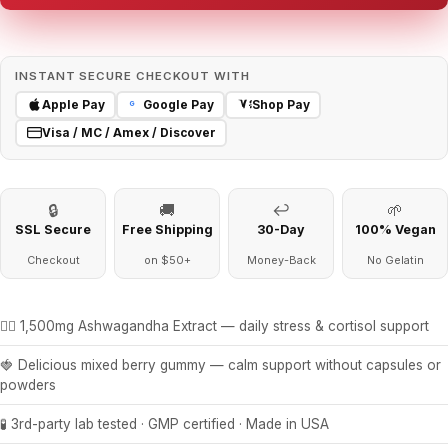
INSTANT SECURE CHECKOUT WITH
Apple Pay
Google Pay
Shop Pay
G
Visa / MC / Amex / Discover
🔒
🚚
↩
🌱
SSL Secure
Free Shipping
30-Day
100% Vegan
Checkout
on $50+
Money-Back
No Gelatin
🧘‍♀️ 1,500mg Ashwagandha Extract — daily stress & cortisol support
🍓 Delicious mixed berry gummy — calm support without capsules or
powders
🧪 3rd-party lab tested · GMP certified · Made in USA