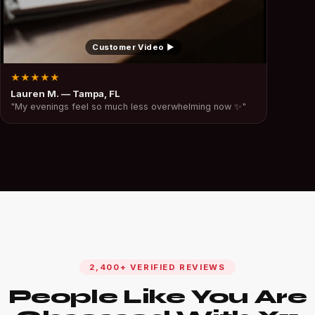
Customer Video ▶
★★★★★
Lauren M. — Tampa, FL
"My evenings feel so much less overwhelming now ✨"
2,400+ VERIFIED REVIEWS
People Like You Are