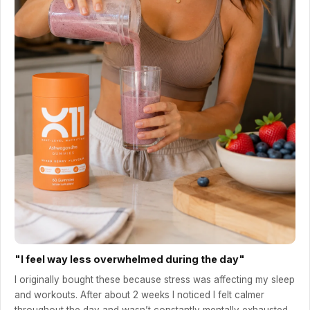
"I feel way less overwhelmed during the day"
I originally bought these because stress was affecting my sleep
and workouts. After about 2 weeks I noticed I felt calmer
throughout the day and wasn’t constantly mentally exhausted