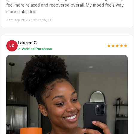
feel more relaxed and recovered overall. My mood feels way
more stable too.
January 2026 · Orlando, FL
Lauren C.
★★★★★
LC
✓ Verified Purchase