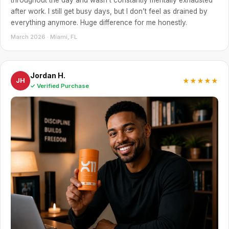
after work. I still get busy days, but I don’t feel as drained by
everything anymore. Huge difference for me honestly.
March 2026 · Miami, FL
Jordan H.
★★★★★
JH
✓ Verified Purchase