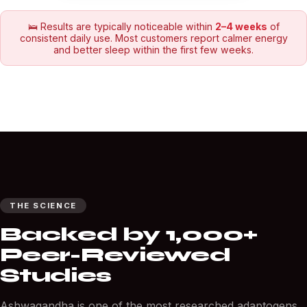
🛌 Results are typically noticeable within
2–4 weeks
of
consistent daily use. Most customers report calmer energy
and better sleep within the first few weeks.
THE SCIENCE
Backed by 1,000+
Peer-Reviewed
Studies
Ashwagandha is one of the most researched adaptogens