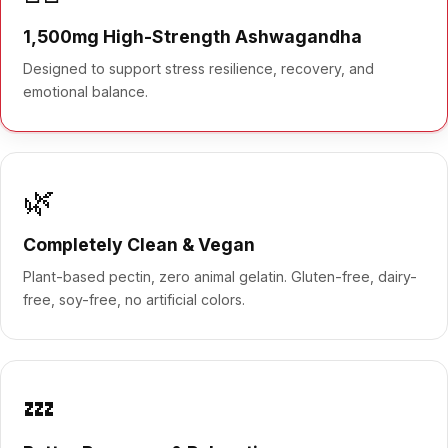
1,500mg High-Strength Ashwagandha
Designed to support stress resilience, recovery, and
emotional balance.
🌿
Completely Clean & Vegan
Plant-based pectin, zero animal gelatin. Gluten-free, dairy-
free, soy-free, no artificial colors.
💤