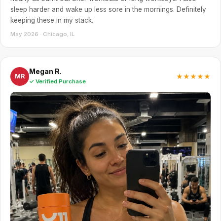
sleep harder and wake up less sore in the mornings. Definitely
keeping these in my stack.
May 2026 · Chicago, IL
Megan R.
★★★★★
MR
✓ Verified Purchase