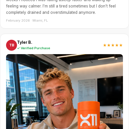
feeling way calmer. I’m still a tired sometimes but I don’t feel
completely drained and overstimulated anymore.
February 2026 · Miami, FL
Tyler B.
★★★★★
TB
✓ Verified Purchase