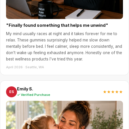
"Finally found something that helps me unwind"
My mind usually races at night and it takes forever for me to
relax. These gummies surprisingly helped me slow down
mentally before bed. I feel calmer, sleep more consistently, and
don’t wake up feeling exhausted anymore. Honestly one of the
best wellness products I’ve tried this year.
April 2026 · Seattle, WA
Emily S.
★★★★★
ES
✓ Verified Purchase