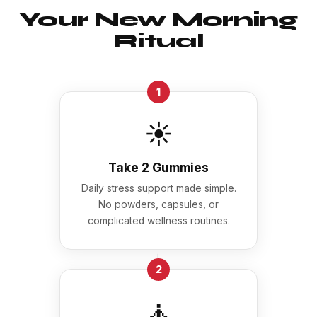
Your New Morning
Ritual
1
☀️
Take 2 Gummies
Daily stress support made simple.
No powders, capsules, or
complicated wellness routines.
→
2
🧘