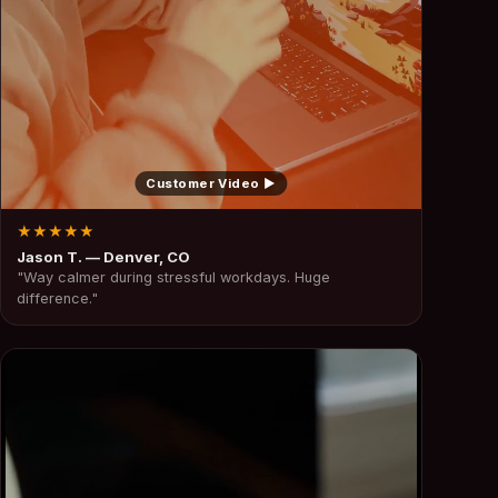
Customer Video ▶
★★★★★
Jason T. — Denver, CO
"Way calmer during stressful workdays. Huge
difference."