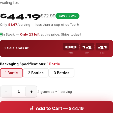
waiting for.
$44.19
$72.99
SAVE 39%
Only
$1.47
/serving — less than a cup of coffee ☕
In Stock —
Only 23 left
at this price. Ships today!
00
14
36
:
:
⚡ Sale ends in:
HRS
MIN
SEC
Packaging Specifications:
1 Bottle
1 Bottle
2 Bottles
3 Bottles
−
+
2 gummies = 1 serving
🛒 Add to Cart — $44.19