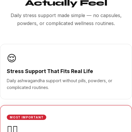
Actually Feel
Daily stress support made simple — no capsules,
powders, or complicated wellness routines.
😌
Stress Support That Fits Real Life
Daily ashwagandha support without pills, powders, or
complicated routines.
MOST IMPORTANT
🧘‍♀️