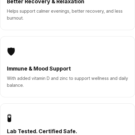
Better Recovery & Relaxation
Helps support calmer evenings, better recovery, and less
burnout.
🛡️
Immune & Mood Support
With added vitamin D and zinc to support wellness and daily
balance.
🧪
Lab Tested. Certified Safe.