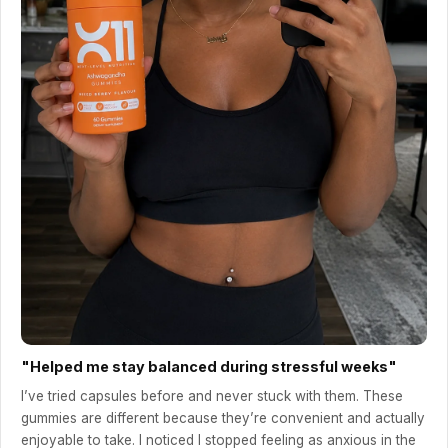
"Helped me stay balanced during stressful weeks"
I’ve tried capsules before and never stuck with them. These
gummies are different because they’re convenient and actually
enjoyable to take. I noticed I stopped feeling as anxious in the