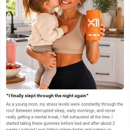
"I finally slept through the night again"
As a young mom, my stress levels were constantly through the
roof. Between interrupted sleep, early mornings, and never
really getting a mental break, I felt exhausted all the time. I
started taking these gummies before bed and after about 2
weeks I noticed I was falling asleep faster and waking up