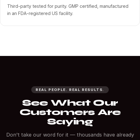
Third-party tested for purity. GMP certified, manufactured
in an FDA-registered US facility.
REAL PEOPLE. REAL RESULTS.
See What Our
Customers Are
Saying
Don't take our word for it — thousands have already