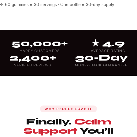
✈ 60 gummies = 30 servings · One bottle = 30-day supply
50,000+
★ 4.9
HAPPY CUSTOMERS
AVERAGE RATING
2,400+
30-Day
VERIFIED REVIEWS
MONEY-BACK GUARANTEE
WHY PEOPLE LOVE IT
Finally.
Calm
Support
You’ll