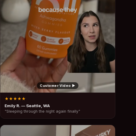
Customer Video ▶
★★★★★
Emily R. — Seattle, WA
"Sleeping through the night again finally"