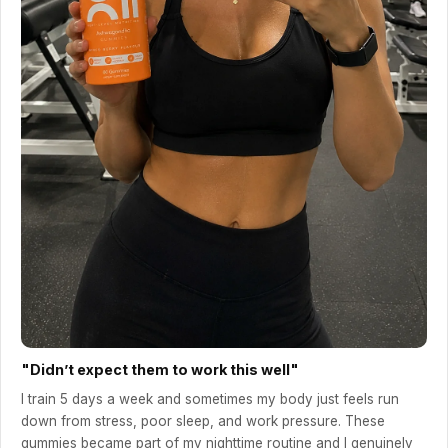
"Didn’t expect them to work this well"
I train 5 days a week and sometimes my body just feels run
down from stress, poor sleep, and work pressure. These
gummies became part of my nighttime routine and I genuinely