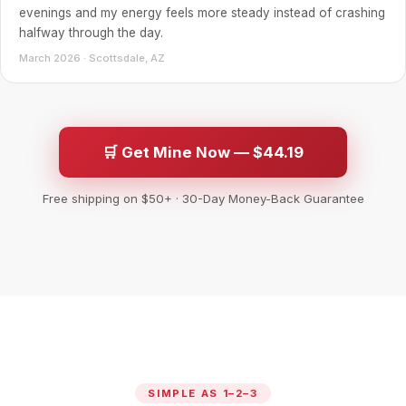
evenings and my energy feels more steady instead of crashing
halfway through the day.
March 2026 · Scottsdale, AZ
🛒 Get Mine Now — $44.19
Free shipping on $50+ · 30-Day Money-Back Guarantee
SIMPLE AS 1–2–3