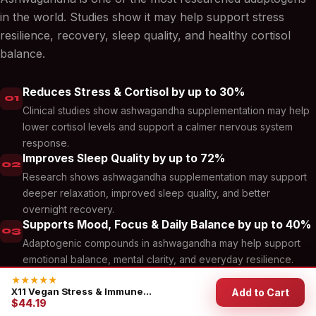
in the world. Studies show it may help support stress
resilience, recovery, sleep quality, and healthy cortisol
balance.
Reduces Stress & Cortisol by up to 30%
01
Clinical studies show ashwagandha supplementation may help
lower cortisol levels and support a calmer nervous system
response.
Improves Sleep Quality by up to 72%
02
Research shows ashwagandha supplementation may support
deeper relaxation, improved sleep quality, and better
overnight recovery.
Supports Mood, Focus & Daily Balance by up to 40%
03
Adaptogenic compounds in ashwagandha may help support
emotional balance, mental clarity, and everyday resilience.
★★★★★
X11 Vegan Stress & Immune...
Add to Cart
$44.19