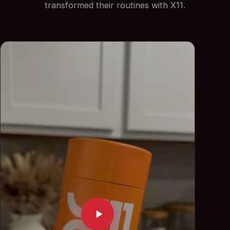
transformed their routines with X11.