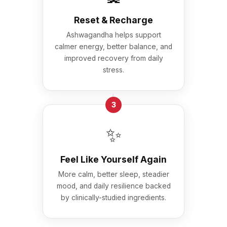
Reset & Recharge
Ashwagandha helps support
calmer energy, better balance, and
improved recovery from daily
stress.
→
3
✨
Feel Like Yourself Again
More calm, better sleep, steadier
mood, and daily resilience backed
by clinically-studied ingredients.