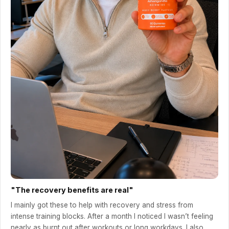
"The recovery benefits are real"
I mainly got these to help with recovery and stress from
intense training blocks. After a month I noticed I wasn’t feeling
nearly as burnt out after workouts or long workdays. I also