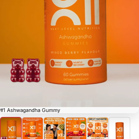
#1 Ashwagandha Gummy