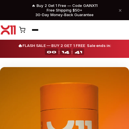
🔥 Buy 2 Get 1 Free — Code GAINX11
×
Free Shipping $50+
30-Day Money-Back Guarantee
🔥
FLASH SALE — BUY 2 GET 1 FREE
Sale ends in:
00
:
14
:
36