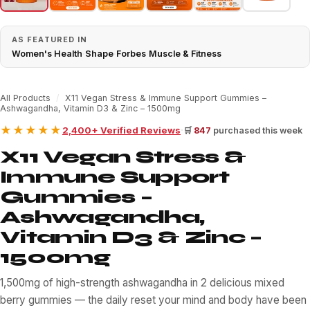
AS FEATURED IN
Women's Health
·
Shape
·
Forbes
·
Muscle & Fitness
All Products
/
X11 Vegan Stress & Immune Support Gummies –
Ashwagandha, Vitamin D3 & Zinc – 1500mg
★★★★★
·
2,400+ Verified Reviews
🛒
847
purchased this week
X11 Vegan Stress &
Immune Support
Gummies –
Ashwagandha,
Vitamin D3 & Zinc –
1500mg
1,500mg of high-strength ashwagandha in 2 delicious mixed
berry gummies — the daily reset your mind and body have been